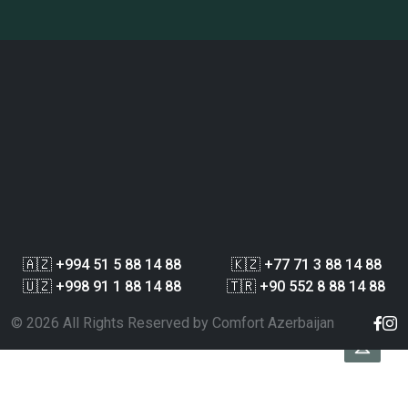
🇦🇿 +994 51 5 88 14 88
🇰🇿 +77 71 3 88 14 88
🇺🇿 +998 91 1 88 14 88
🇹🇷 +90 552 8 88 14 88
© 2026 All Rights Reserved by Comfort Azerbaijan