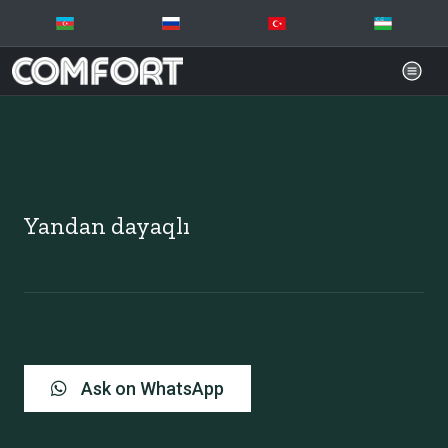
Yandan dayaqlı
Ask on WhatsApp