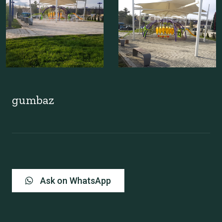
gumbaz
Ask on WhatsApp