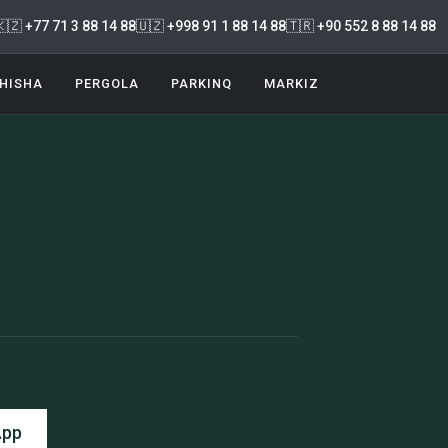
🇰🇿 +77 71 3 88 14 88
🇺🇿 +998 91 1 88 14 88
🇹🇷 +90 552 8 88 14 88
HISHA
PERGOLA
PARKINQ
MARKIZ
App