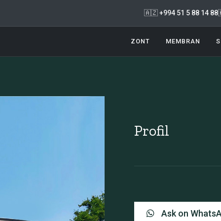
🇦🇿 +994 51 5 88 14 88
ZONT
MEMBRAN
S
Profil
Ask on Whats